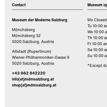
Contact
Museum op
Museum der Moderne Salzburg
Mo Closed
Tu 10:00 a
Mönchsberg
We 10:00 
Mönchsberg 32
Th 10:00 
5020 Salzburg, Austria
Fr 10:00 a
Sa 10:00 
Altstadt (Rupertinum)
Su 10:00 
Wiener-Philharmoniker-Gasse 9
5020 Salzburg, Austria
*Except du
+43 662 842220
info(at)mdmsalzburg.at
shop(at)mdmsalzburg.at