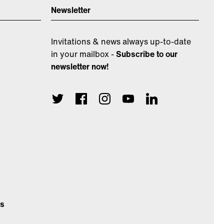
Newsletter
Invitations & news always up-to-date
in your mailbox -
Subscribe to our
newsletter now!
ns