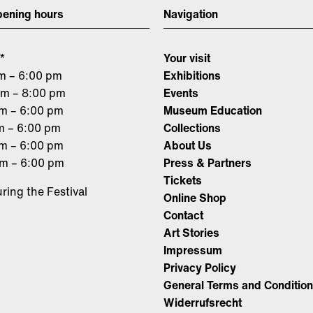
ening hours
Navigation
*
Your visit
m – 6:00 pm
Exhibitions
am – 8:00 pm
Events
am – 6:00 pm
Museum Education
m – 6:00 pm
Collections
am – 6:00 pm
About Us
am – 6:00 pm
Press & Partners
Tickets
ring the Festival
Online Shop
Contact
Art Stories
Impressum
Privacy Policy
General Terms and Conditio
Widerrufsrecht