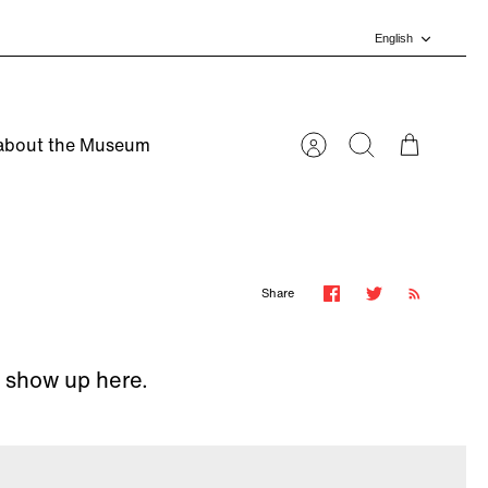
Language
English
about the Museum
Account
Search
Cart
Share
l show up here.