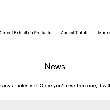
Current Exhibition Products
Annual Tickets
More 
News
 any articles yet! Once you've written one, it wil