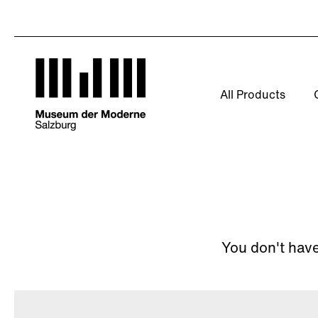
Skip
to
content
All Products
You don't have